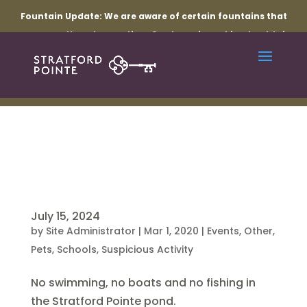
Fountain Update:
We are aware of certain fountains that
are currently not operating. Our team is working to obtain
the necessary parts and resolve the related electrical
issues. Thank you for your patience while repairs are
underway.
July 15, 2024
by
Site Administrator
|
Mar 1, 2020
|
Events
,
Other
,
Pets
,
Schools
,
Suspicious Activity
No swimming, no boats and no fishing in
the Stratford Pointe pond.