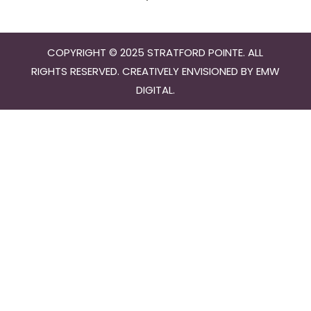
COPYRIGHT © 2025 STRATFORD POINTE. ALL
RIGHTS RESERVED. CREATIVELY ENVISIONED BY
EMW
DIGITAL
.