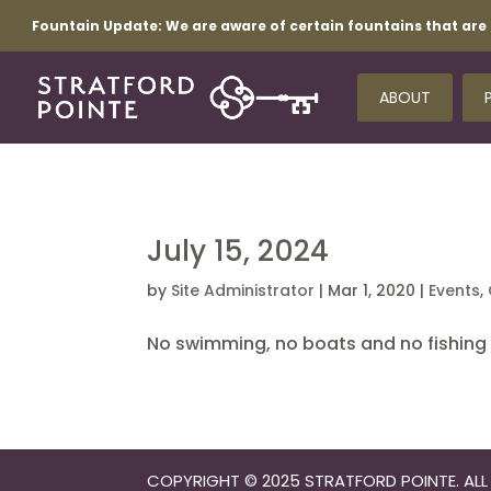
Fountain Update:
We are aware of certain fountains that are 
ABOUT
July 15, 2024
by
Site Administrator
|
Mar 1, 2020
|
Events
,
No swimming, no boats and no fishing i
COPYRIGHT © 2025 STRATFORD POINTE. ALL 