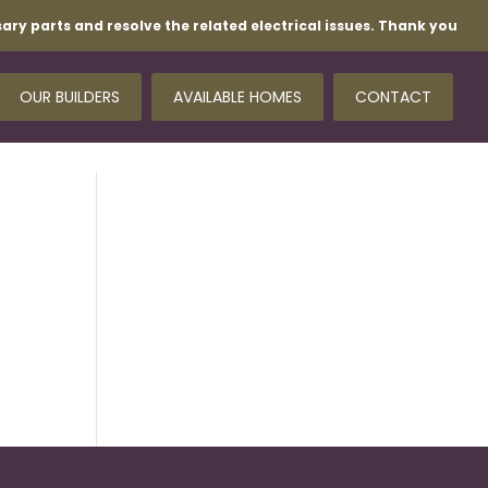
ary parts and resolve the related electrical issues. Thank you
OUR BUILDERS
AVAILABLE HOMES
CONTACT