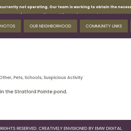
currently not operating. Our team is working to obtain the necess
for your patience while repairs are underway.
PHOTOS
OUR NEIGHBORHOOD
COMMUNITY LINKS
Other
,
Pets
,
Schools
,
Suspicious Activity
n the Stratford Pointe pond.
RIGHTS RESERVED. CREATIVELY ENVISIONED BY
EMW DIGITAL
.