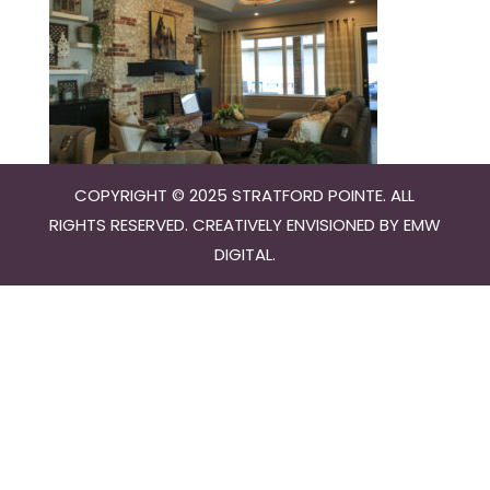
COPYRIGHT © 2025 STRATFORD POINTE. ALL
RIGHTS RESERVED. CREATIVELY ENVISIONED BY
EMW
DIGITAL
.