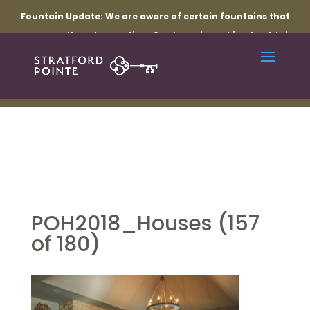
Fountain Update:
We are aware of certain fountains that
are currently not operating. Our team is working to obtain
the necessary parts and resolve the related electrical
issues. Thank you for your patience while repairs are
underway.
POH2018_Houses (157
of 180)