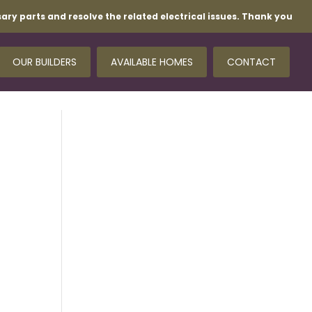
ary parts and resolve the related electrical issues. Thank you
OUR BUILDERS
AVAILABLE HOMES
CONTACT