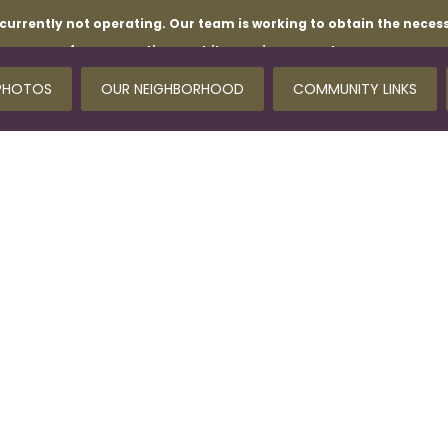
currently not operating. Our team is working to obtain the necess
for your patience while repairs are underway.
PHOTOS
OUR NEIGHBORHOOD
COMMUNITY LINKS