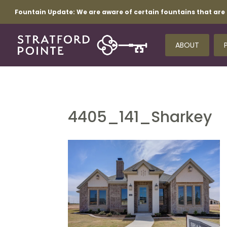
Fountain Update:
We are aware of certain fountains that are 
ABOUT
4405_141_Sharkey