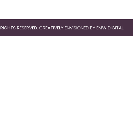
RIGHTS RESERVED. CREATIVELY ENVISIONED BY
EMW DIGITAL
.