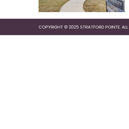
COPYRIGHT © 2025 STRATFORD POINTE. ALL 