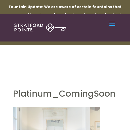
Fountain Update:
We are aware of certain fountains that
are currently not operating. Our team is working to obtain
the necessary parts and resolve the related electrical
issues. Thank you for your patience while repairs are
underway.
Platinum_ComingSoon