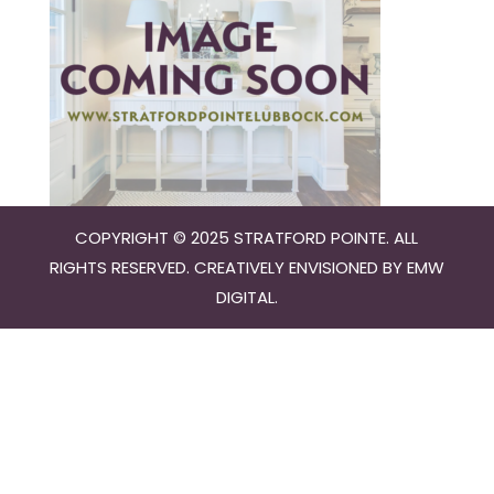
COPYRIGHT © 2025 STRATFORD POINTE. ALL
RIGHTS RESERVED. CREATIVELY ENVISIONED BY
EMW
DIGITAL
.