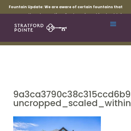
Fountain Update:
We are aware of certain fountains that
are currently not operating. Our team is working to obtain
the necessary parts and resolve the related electrical
issues. Thank you for your patience while repairs are
underway.
9a3ca3790c38c315ccd6b93
uncropped_scaled_within