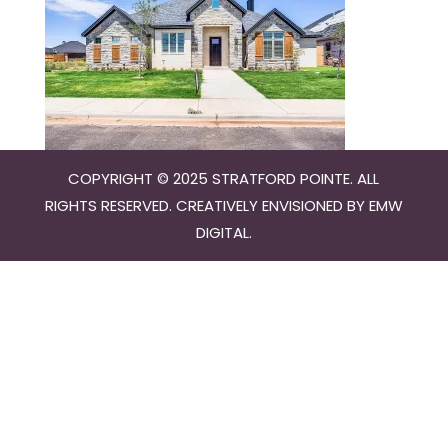
COPYRIGHT © 2025 STRATFORD POINTE. ALL
RIGHTS RESERVED. CREATIVELY ENVISIONED BY
EMW
DIGITAL
.