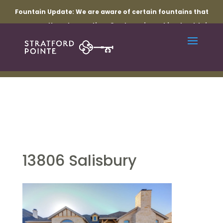
Fountain Update:
We are aware of certain fountains that
are currently not operating. Our team is working to obtain
the necessary parts and resolve the related electrical
issues. Thank you for your patience while repairs are
underway.
13806 Salisbury