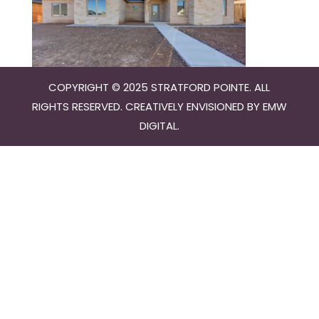
COPYRIGHT © 2025 STRATFORD POINTE. ALL
RIGHTS RESERVED. CREATIVELY ENVISIONED BY
EMW
DIGITAL
.